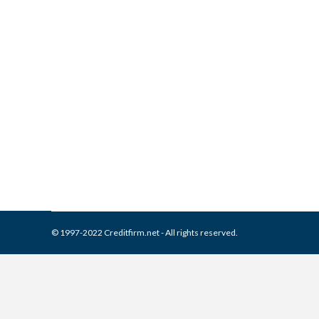
What is and How to Remove 
Report
Collection Agencies
,
Credit Repair
By
Reviewed by CreditFirm Cr
© 1997-2022 Creditfirm.net - All rights reserved.