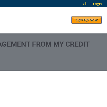
Client Login
RESULTS
ABOUT US
AGEMENT FROM MY CREDIT