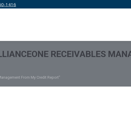
50-1416
IRM
SERVICES
EDUCATION
PRICING
LLIANCEONE RECEIVABLES MAN
 Management From My Credit Report"