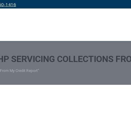
50-1416
IRM
SERVICES
EDUCATION
PRICING
P SERVICING COLLECTIONS FR
 From My Credit Report"