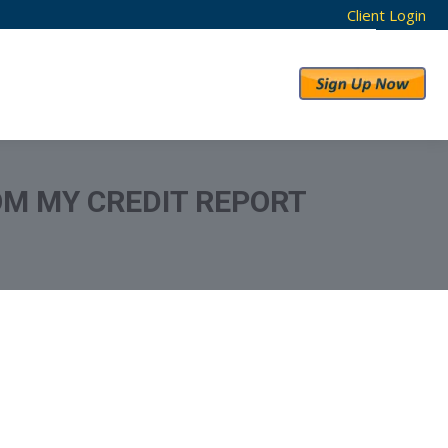
Client Login
RESULTS
ABOUT US
OM MY CREDIT REPORT