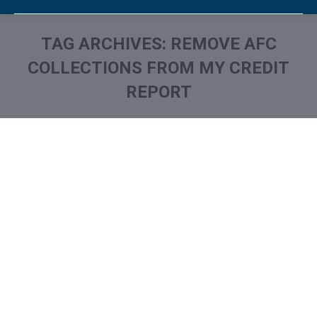
TAG ARCHIVES:
REMOVE AFC
COLLECTIONS FROM MY CREDIT
REPORT
You are here:
What is and How to Remove
Advanced Financial
Company Collection From