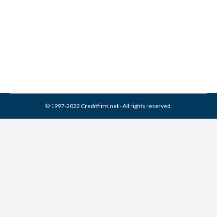
Credit Report
Collection Agencies
,
Credit Repair
By
Reviewed by CreditFirm Credit Specialists
May 20, 2023
© 1997-2022 Creditfirm.net - All rights reserved.