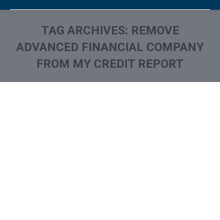
TAG ARCHIVES:
REMOVE
ADVANCED FINANCIAL COMPANY
FROM MY CREDIT REPORT
You are here:
What is and How to Remove
Advanced Financial
Company Collection From