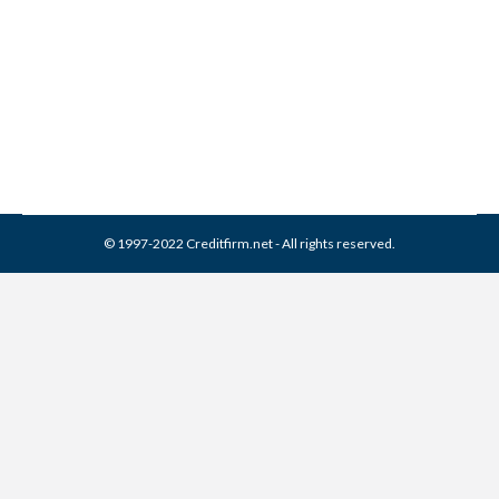
Credit Report
Collection Agencies
,
Credit Repair
By
Reviewed by CreditFirm Credit Specialists
May 20, 2023
© 1997-2022 Creditfirm.net - All rights reserved.