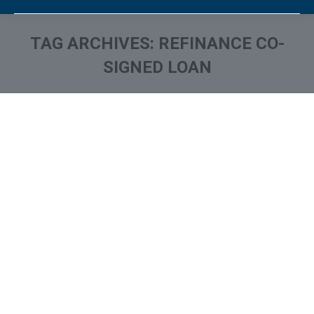
TAG ARCHIVES:
REFINANCE CO-
SIGNED LOAN
You are here: