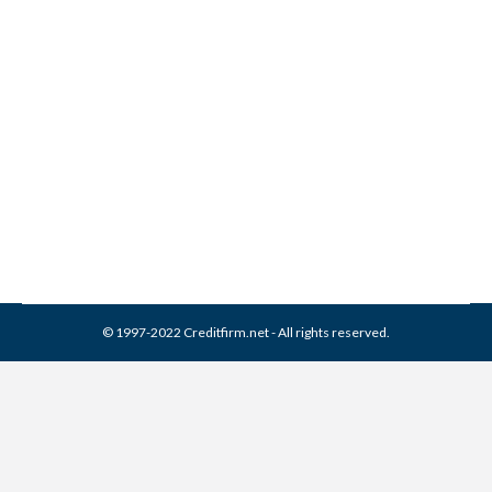
How to get out of a Co-
Signed Loan
Credit Cards
By
Reviewed by CreditFirm Credit Specialists
July 8, 2012
© 1997-2022 Creditfirm.net - All rights reserved.