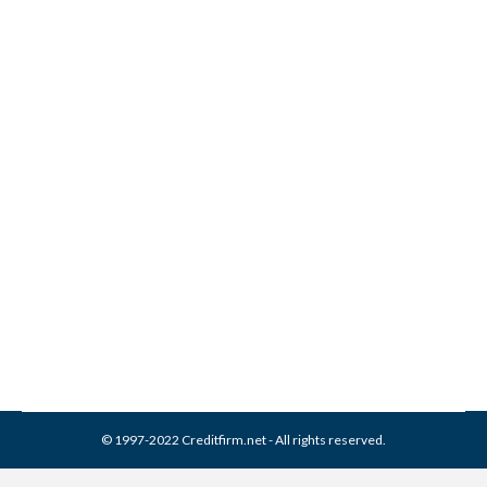
The Payoffs of Lower
Interest on All Your Loans
Credit Cards
By
Reviewed by CreditFirm Credit Specialists
June 11, 2012
© 1997-2022 Creditfirm.net - All rights reserved.