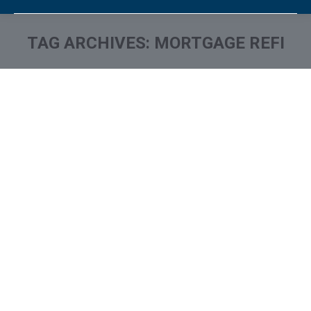
TAG ARCHIVES:
MORTGAGE REFI
You are here: