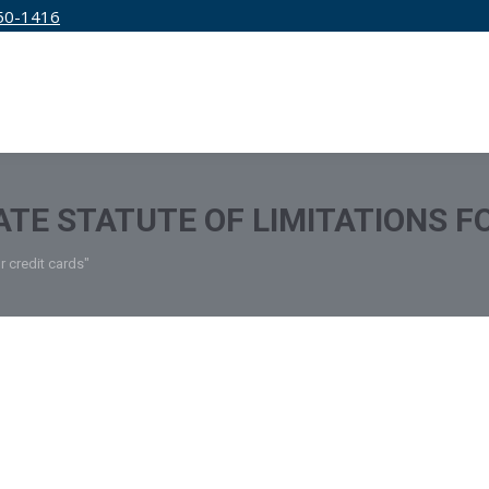
50-1416
IRM
SERVICES
EDUCATION
PRICING
TATE STATUTE OF LIMITATIONS F
or credit cards"