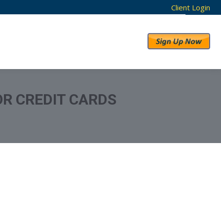
Client Login
RESULTS
ABOUT US
OR CREDIT CARDS