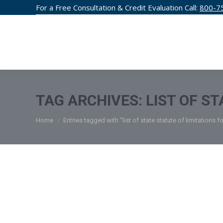
For a Free Consultation & Credit Evaluation Call:
800-7
CREDIT F
TAG ARCHIVES:
LIST OF S
You are here:
Home
Entries tagged with "list of state statute of limitations f