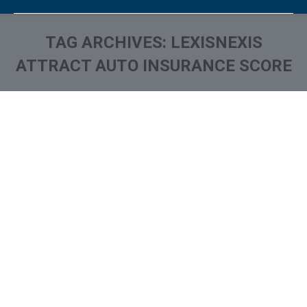
TAG ARCHIVES:
LEXISNEXIS
ATTRACT AUTO INSURANCE SCORE
You are here: