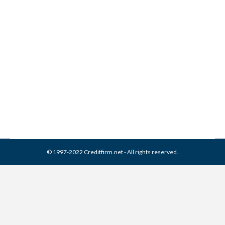
Different Types of Insurance
Scores
Credit Repair
,
Credit Report
,
Credit Score
By
Reviewed by CreditFirm Credit Specialists
September 7, 2022
© 1997-2022 Creditfirm.net - All rights reserved.