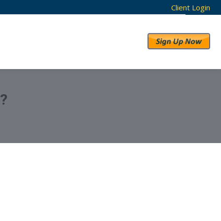
Client Login
RESULTS
ABOUT US
?