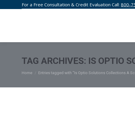
For a Free Consultation & Credit Evaluation Call:
800-7
CREDIT F
TAG ARCHIVES:
IS OPTIO 
You are here:
Home
Entries tagged with "Is Optio Solutions Collections A S