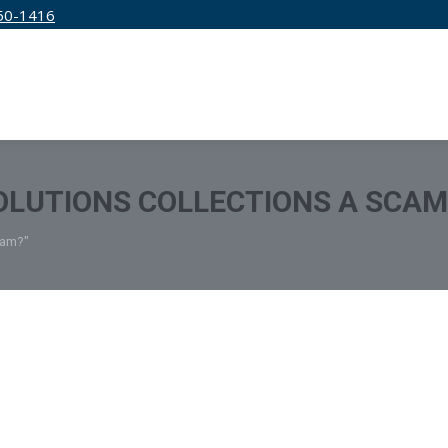
50-1416
IRM
SERVICES
EDUCATION
PRICING
SOLUTIONS COLLECTIONS A SCAM
cam?"