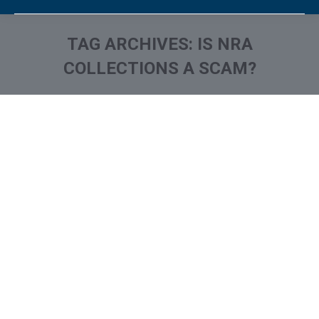
TAG ARCHIVES:
IS NRA
COLLECTIONS A SCAM?
You are here:
National Recovery Agency