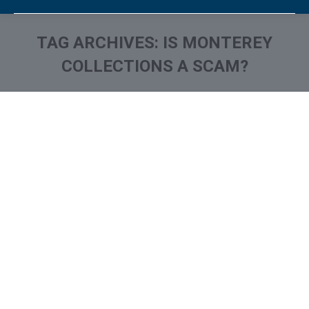
TAG ARCHIVES:
IS MONTEREY
COLLECTIONS A SCAM?
You are here:
What is and How to Remove
Monterey Financial Services