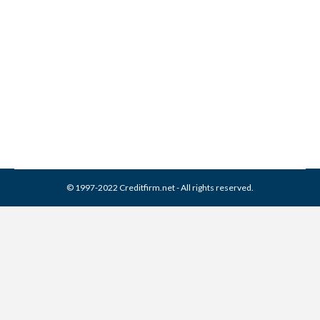
Collection From Credit
Report
Collection Agencies
,
Credit Repair
By
Reviewed by CreditFirm Credit Specialists
April 18, 2024
© 1997-2022 Creditfirm.net - All rights reserved.