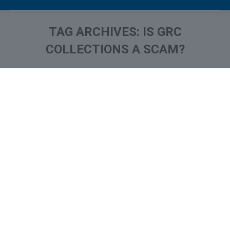
TAG ARCHIVES:
IS GRC
COLLECTIONS A SCAM?
You are here:
What is and How to Remove