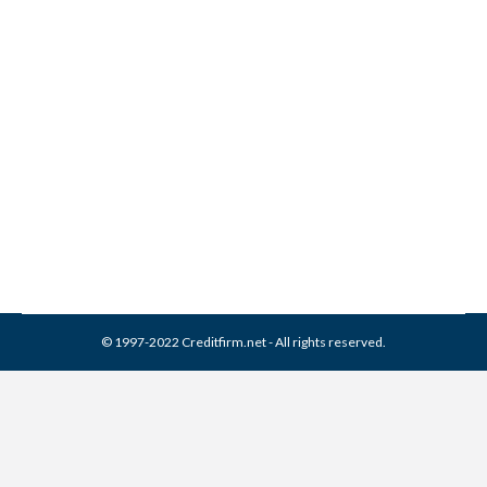
General Revenue
Corporation Collection From
Credit Report
Collection Agencies
,
Credit Repair
By
Reviewed by CreditFirm Credit Specialists
April 1, 2024
© 1997-2022 Creditfirm.net - All rights reserved.