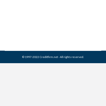
Corporation Collection From
Credit Report
Collection Agencies
,
Credit Repair
By
Reviewed by CreditFirm Credit Specialists
April 3, 2024
© 1997-2022 Creditfirm.net - All rights reserved.