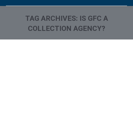
TAG ARCHIVES:
IS GFC A
COLLECTION AGENCY?
You are here:
What is and How to Remove
Grimley Financial