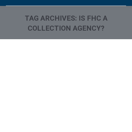
TAG ARCHIVES:
IS FHC A
COLLECTION AGENCY?
You are here:
What is and How to Remove
FH Cann & Associates