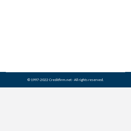
Collection From Credit
Report
Collection Agencies
,
Credit Repair
By
Reviewed by CreditFirm Credit Specialists
March 26, 2024
© 1997-2022 Creditfirm.net - All rights reserved.