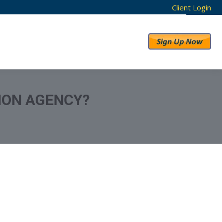
Client Login
RESULTS
ABOUT US
TION AGENCY?