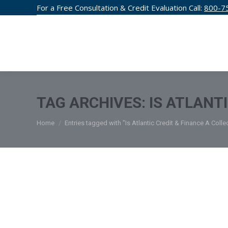
For a Free Consultation & Credit Evaluation Call:
800-7
CREDIT F
TAG ARCHIVES:
IS ATLANT
You are here:
Home
Entries tagged with "Is Atlantic Credit & Finance A Coll