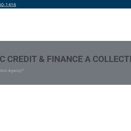
50-1416
IRM
SERVICES
EDUCATION
PRICING
IC CREDIT & FINANCE A COLLEC
ection Agency?"