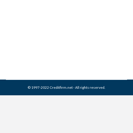
National Commercial
Services Collection From
Credit Report
Collection Agencies
,
Credit Repair
By
Reviewed by CreditFirm Credit Specialists
April 20, 2024
© 1997-2022 Creditfirm.net - All rights reserved.