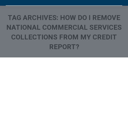
TAG ARCHIVES:
HOW DO I REMOVE
NATIONAL COMMERCIAL SERVICES
COLLECTIONS FROM MY CREDIT
REPORT?
You are here:
What is and How to Remove