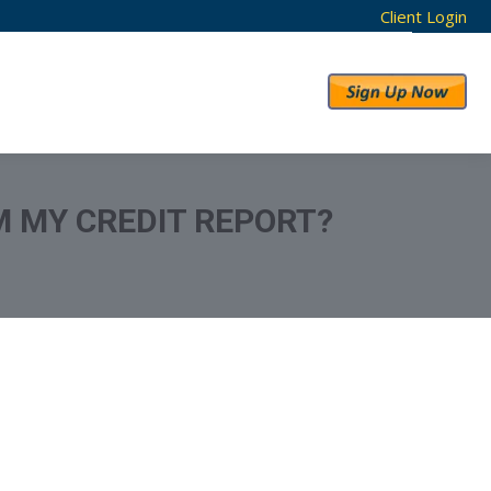
Client Login
RESULTS
ABOUT US
M MY CREDIT REPORT?