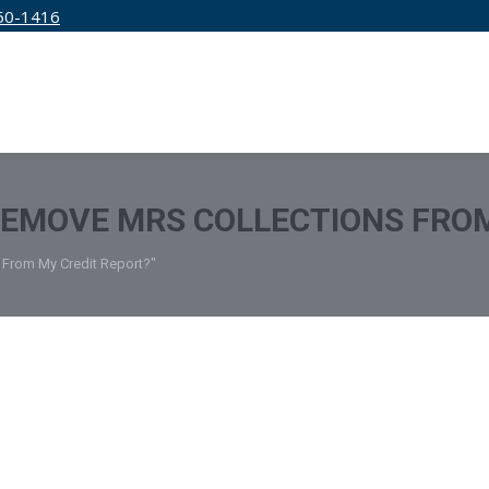
50-1416
IRM
SERVICES
EDUCATION
PRICING
REMOVE MRS COLLECTIONS FRO
 From My Credit Report?"