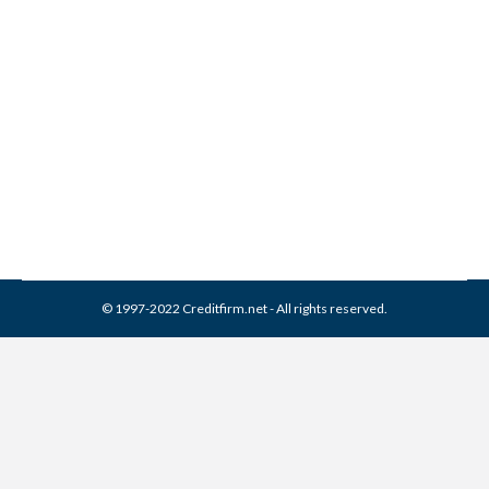
Joseph Mann & Creed
Collection From Credit
Report
Collection Agencies
,
Credit Repair
By
Reviewed by CreditFirm Credit Specialists
April 13, 2024
© 1997-2022 Creditfirm.net - All rights reserved.