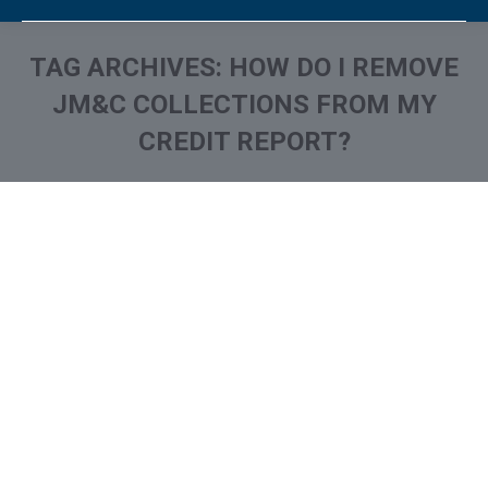
TAG ARCHIVES:
HOW DO I REMOVE
JM&C COLLECTIONS FROM MY
CREDIT REPORT?
You are here:
What is and How to Remove