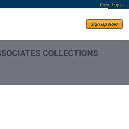
Client Login
RESULTS
ABOUT US
SOCIATES COLLECTIONS