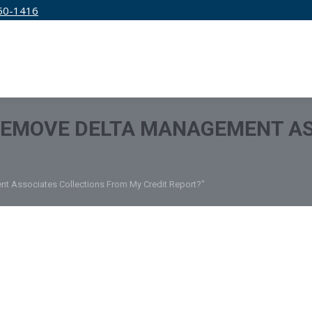
50-1416
IRM
SERVICES
EDUCATION
PRICING
REMOVE DELTA MANAGEMENT AS
t Associates Collections From My Credit Report?"