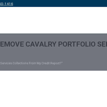
50-1416
IRM
SERVICES
EDUCATION
PRICING
REMOVE CAVALRY PORTFOLIO SE
 Services Collections From My Credit Report?"