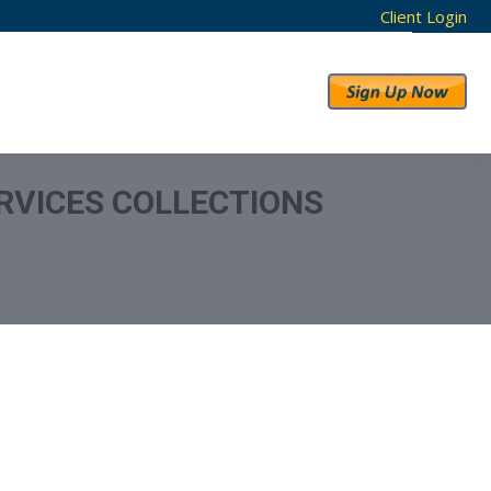
Client Login
RESULTS
ABOUT US
RVICES COLLECTIONS