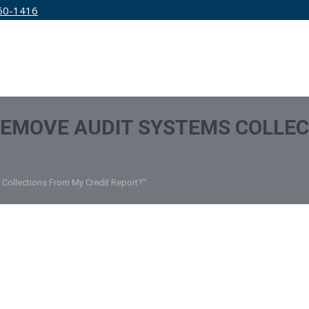
50-1416
IRM
SERVICES
EDUCATION
PRICING
REMOVE AUDIT SYSTEMS COLLEC
Collections From My Credit Report?"