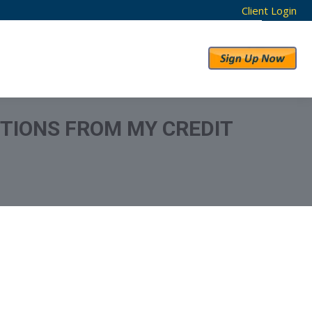
Client Login
RESULTS
ABOUT US
TIONS FROM MY CREDIT