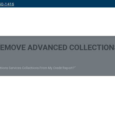
50-1416
IRM
SERVICES
EDUCATION
PRICING
REMOVE ADVANCED COLLECTION
ions Services Collections From My Credit Report?"