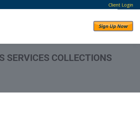
Client Login
RESULTS
ABOUT US
S SERVICES COLLECTIONS