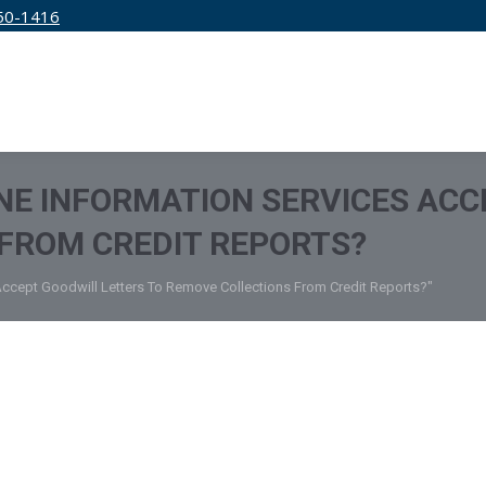
50-1416
IRM
SERVICES
EDUCATION
PRICING
NE INFORMATION SERVICES ACC
FROM CREDIT REPORTS?
 Accept Goodwill Letters To Remove Collections From Credit Reports?"