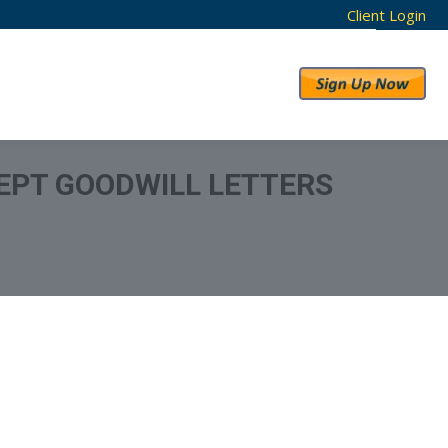
Client Login
RESULTS
ABOUT US
EPT GOODWILL LETTERS