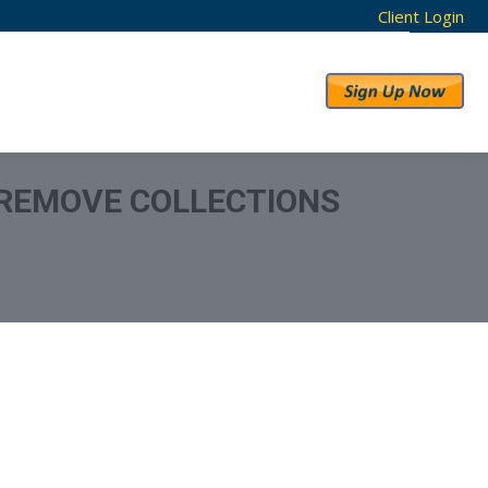
Client Login
RESULTS
ABOUT US
 REMOVE COLLECTIONS