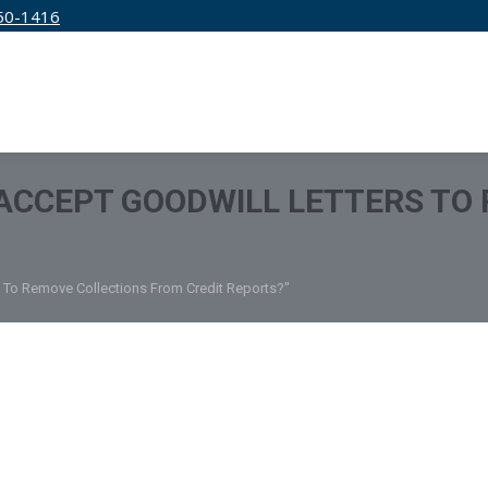
50-1416
IRM
SERVICES
EDUCATION
PRICING
ACCEPT GOODWILL LETTERS TO
 To Remove Collections From Credit Reports?"