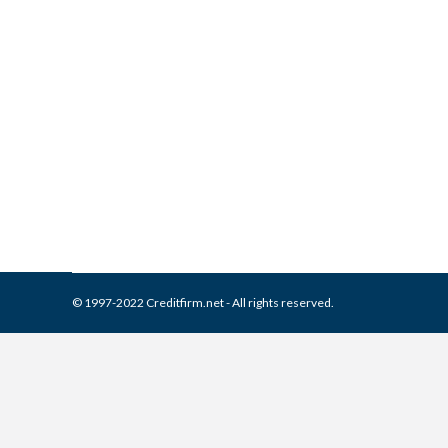
What is and How to Remove 
Collection Agencies
,
Credit Repair
By
Reviewed by CreditFirm Cr
© 1997-2022 Creditfirm.net - All rights reserved.