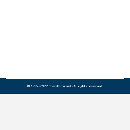
Monterey Financial Services
Collection From Credit
Report
Collection Agencies
,
Credit Repair
By
Reviewed by CreditFirm Credit Specialists
April 18, 2024
© 1997-2022 Creditfirm.net - All rights reserved.