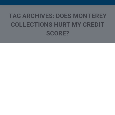
TAG ARCHIVES:
DOES MONTEREY
COLLECTIONS HURT MY CREDIT
SCORE?
You are here:
What is and How to Remove