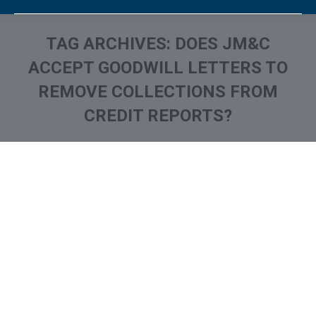
TAG ARCHIVES:
DOES JM&C
ACCEPT GOODWILL LETTERS TO
REMOVE COLLECTIONS FROM
CREDIT REPORTS?
You are here:
What is and How to Remove