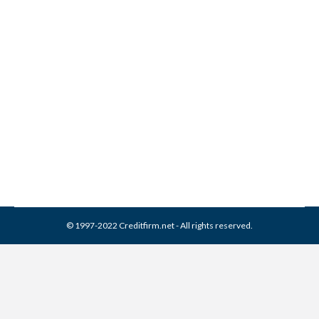
Joseph Mann & Creed
Collection From Credit
Report
Collection Agencies
,
Credit Repair
By
Reviewed by CreditFirm Credit Specialists
April 13, 2024
© 1997-2022 Creditfirm.net - All rights reserved.