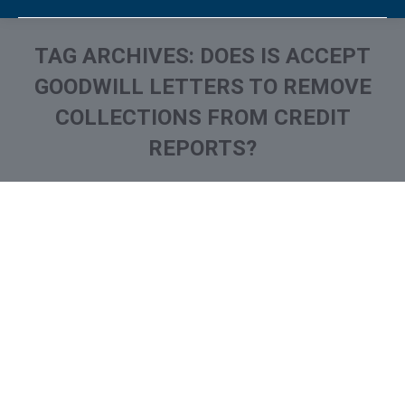
TAG ARCHIVES:
DOES IS ACCEPT
GOODWILL LETTERS TO REMOVE
COLLECTIONS FROM CREDIT
REPORTS?
You are here:
What is and How to Remove