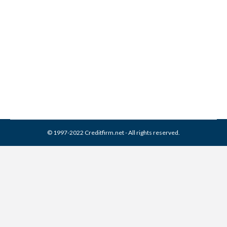
Integra Servicing Collection
From Credit Report
Collection Agencies
,
Credit Repair
By
Reviewed by CreditFirm Credit Specialists
April 8, 2024
© 1997-2022 Creditfirm.net - All rights reserved.