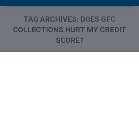
TAG ARCHIVES:
DOES GFC
COLLECTIONS HURT MY CREDIT
SCORE?
You are here:
What is and How to Remove
Grimley Financial