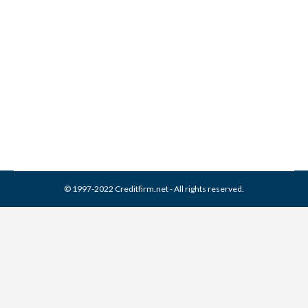
Corporation Collection From
Credit Report
Collection Agencies
,
Credit Repair
By
Reviewed by CreditFirm Credit Specialists
April 3, 2024
© 1997-2022 Creditfirm.net - All rights reserved.