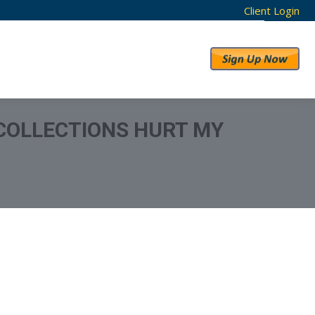
Client Login
RESULTS
ABOUT US
COLLECTIONS HURT MY