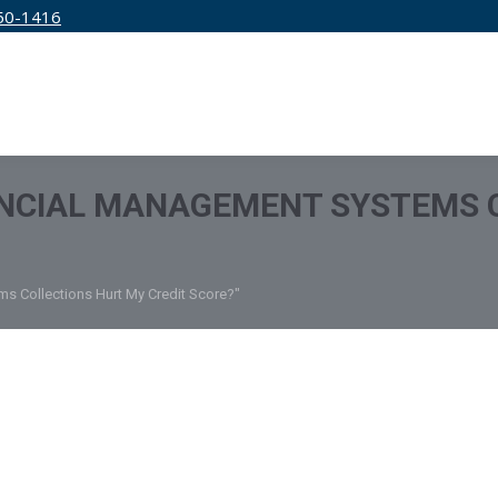
50-1416
IRM
SERVICES
EDUCATION
PRICING
ANCIAL MANAGEMENT SYSTEMS 
s Collections Hurt My Credit Score?"