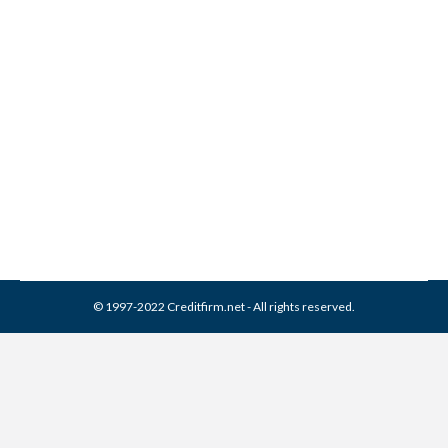
FH Cann & Associates
Collection From Credit
Report
Collection Agencies
,
Credit Repair
By
Reviewed by CreditFirm Credit Specialists
March 26, 2024
© 1997-2022 Creditfirm.net - All rights reserved.