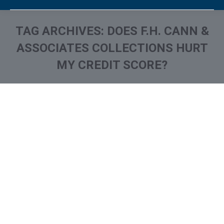
TAG ARCHIVES:
DOES F.H. CANN &
ASSOCIATES COLLECTIONS HURT
MY CREDIT SCORE?
You are here:
What is and How to Remove