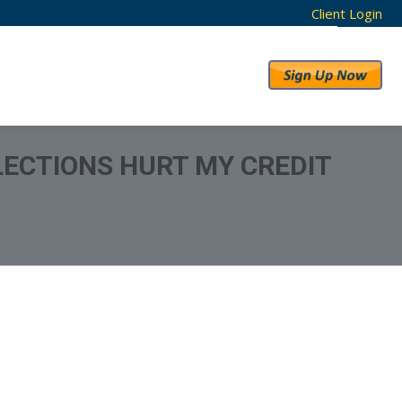
Client Login
RESULTS
ABOUT US
LECTIONS HURT MY CREDIT