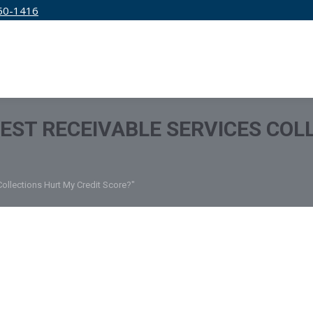
50-1416
IRM
SERVICES
EDUCATION
PRICING
EST RECEIVABLE SERVICES COL
Collections Hurt My Credit Score?"