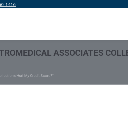
50-1416
IRM
SERVICES
EDUCATION
PRICING
TROMEDICAL ASSOCIATES COLL
llections Hurt My Credit Score?"