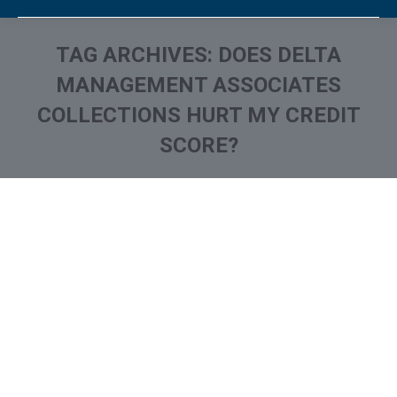
TAG ARCHIVES:
DOES DELTA
MANAGEMENT ASSOCIATES
COLLECTIONS HURT MY CREDIT
SCORE?
You are here:
What is and How to Remove