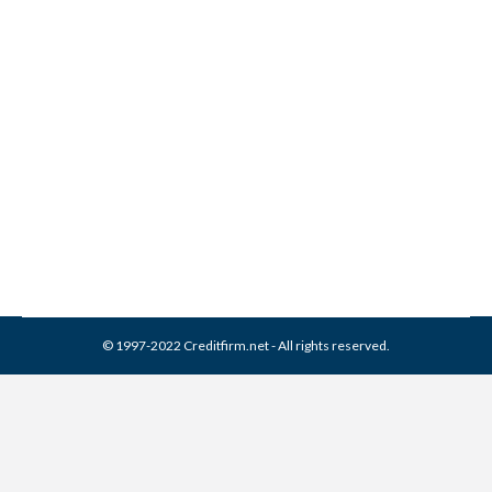
Delta Management
Associates Collection From
Credit Report
Collection Agencies
,
Credit Repair
By
Reviewed by CreditFirm Credit Specialists
March 21, 2024
© 1997-2022 Creditfirm.net - All rights reserved.