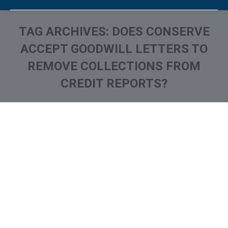
TAG ARCHIVES:
DOES CONSERVE
ACCEPT GOODWILL LETTERS TO
REMOVE COLLECTIONS FROM
CREDIT REPORTS?
You are here:
What is and How to Remove
Continental Service Group