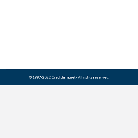
Collection From Credit
Report
Collection Agencies
,
Credit Repair
By
Reviewed by CreditFirm Credit Specialists
March 16, 2024
© 1997-2022 Creditfirm.net - All rights reserved.