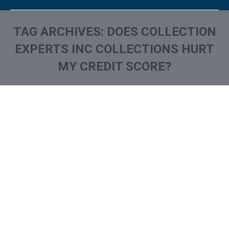
TAG ARCHIVES:
DOES COLLECTION
EXPERTS INC COLLECTIONS HURT
MY CREDIT SCORE?
You are here:
What is and How to Remove