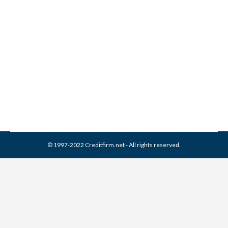
Collection Experts Inc
Collection From Credit
Report
Collection Agencies
,
Credit Repair
By
Reviewed by CreditFirm Credit Specialists
March 13, 2024
© 1997-2022 Creditfirm.net - All rights reserved.