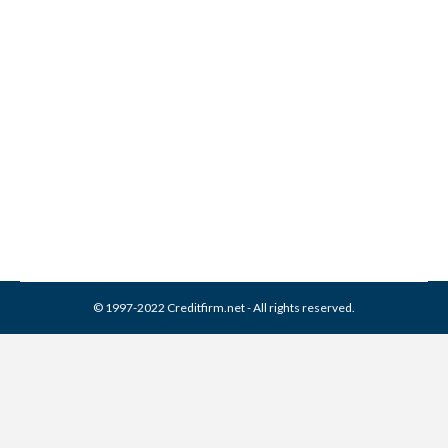
Allied Collection Services
Collection From Credit
Report
Collection Agencies
,
Credit Repair
By
Reviewed by CreditFirm Credit Specialists
June 15, 2023
© 1997-2022 Creditfirm.net - All rights reserved.