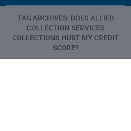
TAG ARCHIVES:
DOES ALLIED
COLLECTION SERVICES
COLLECTIONS HURT MY CREDIT
SCORE?
You are here:
What is and How to Remove