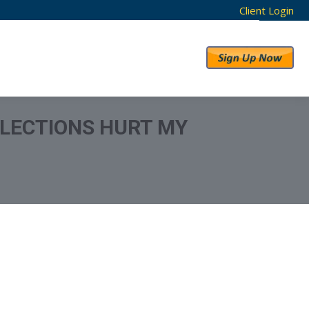
Client Login
RESULTS
ABOUT US
LECTIONS HURT MY