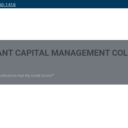
50-1416
IRM
SERVICES
EDUCATION
PRICING
ANT CAPITAL MANAGEMENT COL
ollections Hurt My Credit Score?"