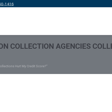
50-1416
IRM
SERVICES
EDUCATION
PRICING
ON COLLECTION AGENCIES COLL
ollections Hurt My Credit Score?"