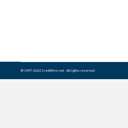
What is and How to Remove 
Collection Agencies
,
Credit Repair
By
Reviewed by CreditFirm Cr
© 1997-2022 Creditfirm.net - All rights reserved.