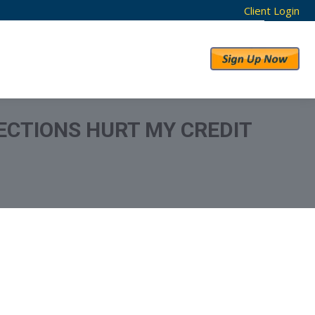
Client Login
RESULTS
ABOUT US
ECTIONS HURT MY CREDIT