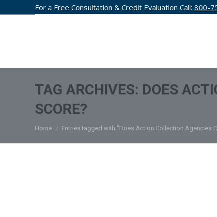
For a Free Consultation & Credit Evaluation Call:
800-7
CREDIT F
TAG ARCHIVES:
DOES ACTI
SCORE?
You are here:
Home
Entries tagged with "Does Action Collection Agencies C