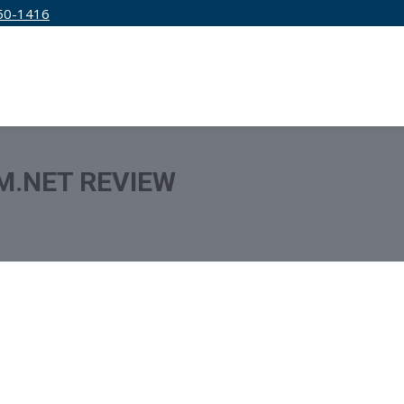
50-1416
IRM
SERVICES
EDUCATION
PRICING
M.NET REVIEW