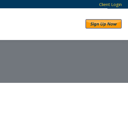
Client Login
RESULTS
ABOUT US