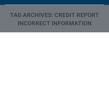
TAG ARCHIVES:
CREDIT REPORT
INCORRECT INFORMATION
You are here: