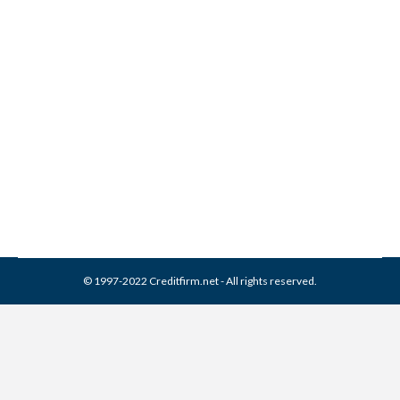
3 Most Common Credit
Report Errors
Credit Report
By
Reviewed by CreditFirm Credit Specialists
September 16, 2012
© 1997-2022 Creditfirm.net - All rights reserved.