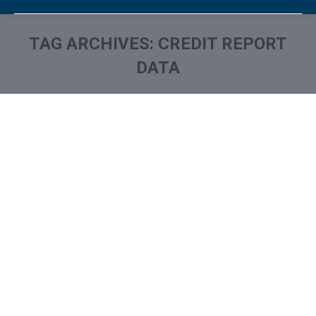
TAG ARCHIVES:
CREDIT REPORT
DATA
You are here: