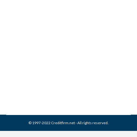
What Information Appears
in My Credit Report?
Credit Report
By
Reviewed by CreditFirm Credit Specialists
September 25, 2013
© 1997-2022 Creditfirm.net - All rights reserved.