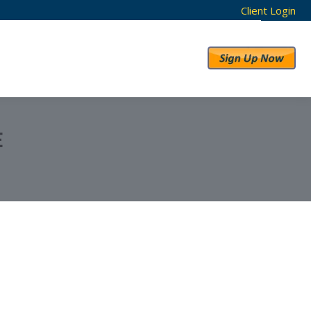
Client Login
RESULTS
ABOUT US
E