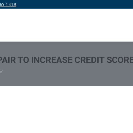
50-1416
IRM
SERVICES
EDUCATION
PRICING
PAIR TO INCREASE CREDIT SCOR
e"