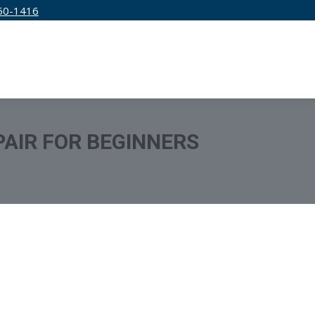
50-1416
IRM
SERVICES
EDUCATION
PRICING
PAIR FOR BEGINNERS