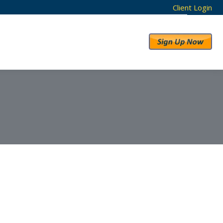
Client Login
RESULTS
ABOUT US