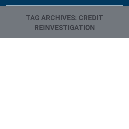
TAG ARCHIVES:
CREDIT
REINVESTIGATION
You are here: