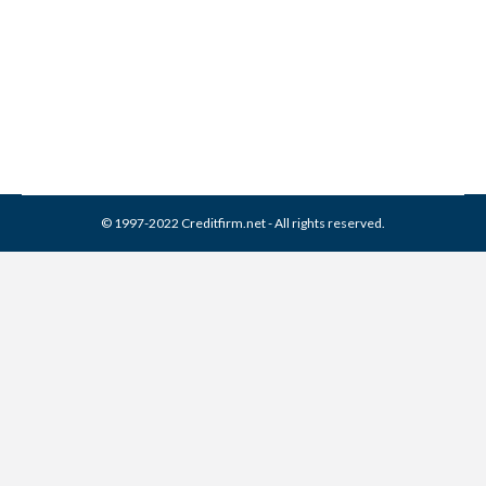
Credit Glossary
Credit Report
By
Reviewed by CreditFirm Credit Specialists
December 20, 2012
© 1997-2022 Creditfirm.net - All rights reserved.