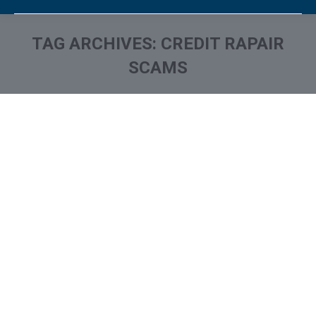
TAG ARCHIVES:
CREDIT RAPAIR
SCAMS
You are here: