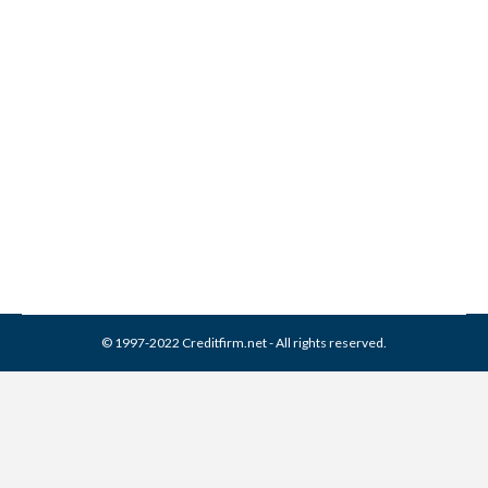
Avoid Credit Repair Scams
Credit Repair
By
Reviewed by CreditFirm Credit Specialists
April 17, 2013
© 1997-2022 Creditfirm.net - All rights reserved.