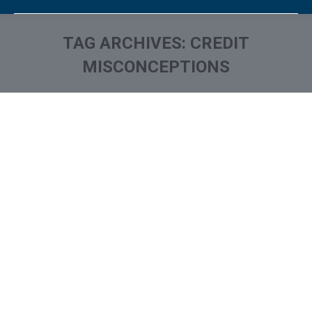
TAG ARCHIVES:
CREDIT
MISCONCEPTIONS
You are here: