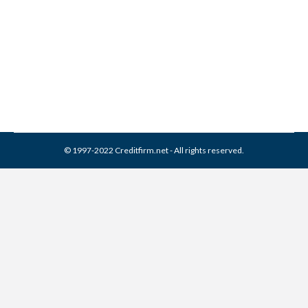
5 Credit Misconceptions
Credit Report
By
Reviewed by CreditFirm Credit Specialists
July 24, 2012
© 1997-2022 Creditfirm.net - All rights reserved.