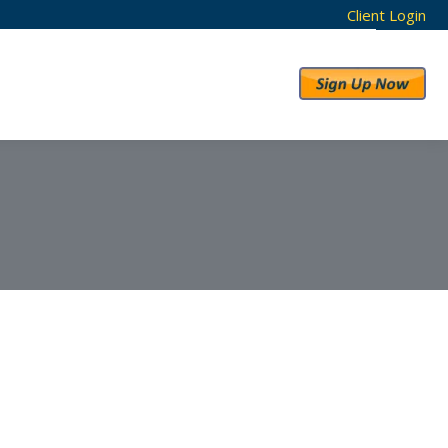
Client Login
RESULTS
ABOUT US