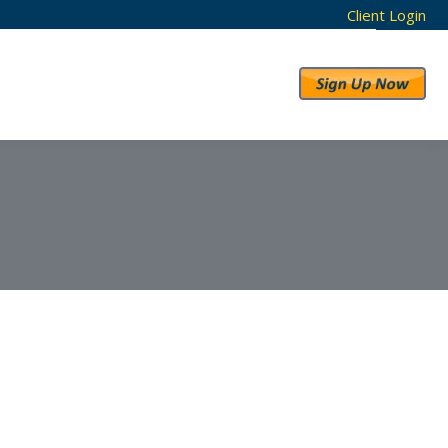
Client Login
RESULTS
ABOUT US