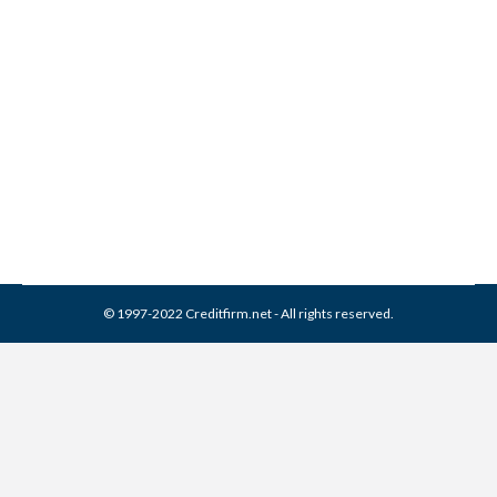
5 Common Credit Blunders
Credit Repair
,
Credit Score
By
Reviewed by CreditFirm Credit Specialists
September 15, 2015
© 1997-2022 Creditfirm.net - All rights reserved.