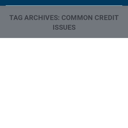
TAG ARCHIVES:
COMMON CREDIT
ISSUES
You are here: