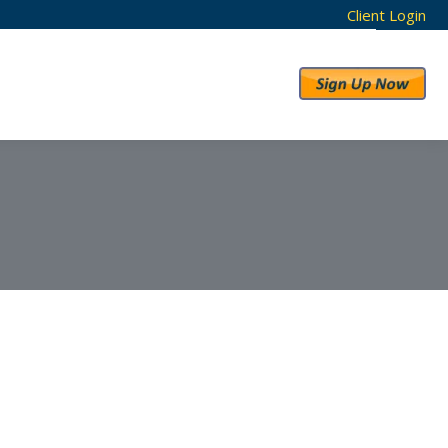
Client Login
RESULTS
ABOUT US